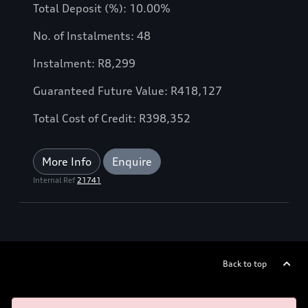
Total Deposit (%): 10.00%
No. of Instalments: 48
Instalment: R8,299
Guaranteed Future Value: R418,127
Total Cost of Credit: R398,352
More Info
Enquire
Internal Ref
21741
Back to top