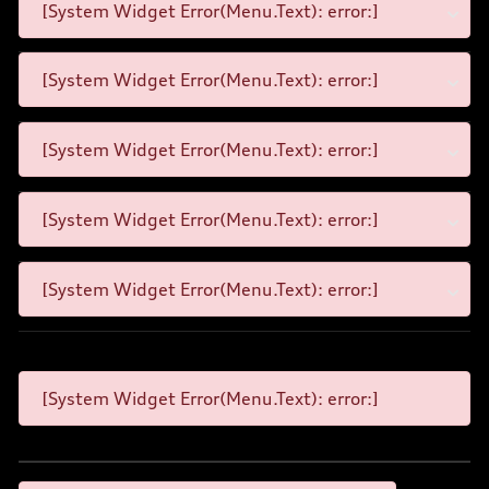
[System Widget Error(Menu.Text): error:]
[System Widget Error(Menu.Text): error:]
[System Widget Error(Menu.Text): error:]
[System Widget Error(Menu.Text): error:]
[System Widget Error(Menu.Text): error:]
[System Widget Error(Menu.Text): error:]