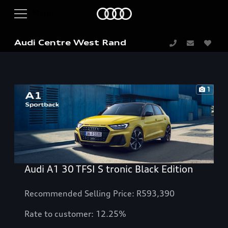
Audi Centre West Rand
1
Audi A1 30 TFSI S tronic Black Edition
Recommended Selling Price: R593,390
Rate to customer: 12.25%