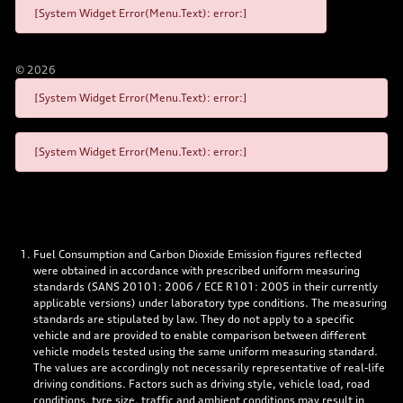
[System Widget Error(Menu.Text): error:]
©
2026
[System Widget Error(Menu.Text): error:]
[System Widget Error(Menu.Text): error:]
Fuel Consumption and Carbon Dioxide Emission figures reflected
were obtained in accordance with prescribed uniform measuring
standards (SANS 20101: 2006 / ECE R101: 2005 in their currently
applicable versions) under laboratory type conditions. The measuring
standards are stipulated by law. They do not apply to a specific
vehicle and are provided to enable comparison between different
vehicle models tested using the same uniform measuring standard.
The values are accordingly not necessarily representative of real-life
driving conditions. Factors such as driving style, vehicle load, road
conditions, tyre size, traffic and ambient conditions may result in