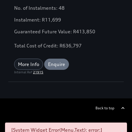
No. of Instalments: 48
Instalment: R11,699
Guaranteed Future Value: R413,850
Total Cost of Credit: R636,797
More Info
Enquire
Internal Ref
21915
Back to top
[System Widget Error(Menu.Text): error:]