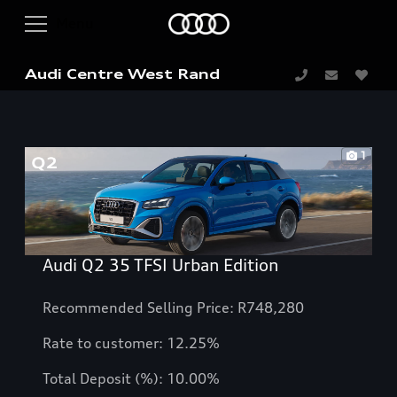
Audi Centre West Rand
1
Audi Q2 35 TFSI Urban Edition
Recommended Selling Price: R748,280
Rate to customer:
12.25
%
Total Deposit (%): 10.00%