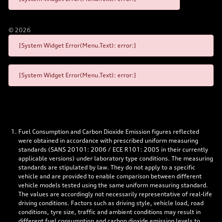
©
2026
[System Widget Error(Menu.Text): error:]
[System Widget Error(Menu.Text): error:]
Fuel Consumption and Carbon Dioxide Emission figures reflected
were obtained in accordance with prescribed uniform measuring
standards (SANS 20101: 2006 / ECE R101: 2005 in their currently
applicable versions) under laboratory type conditions. The measuring
standards are stipulated by law. They do not apply to a specific
vehicle and are provided to enable comparison between different
vehicle models tested using the same uniform measuring standard.
The values are accordingly not necessarily representative of real-life
driving conditions. Factors such as driving style, vehicle load, road
conditions, tyre size, traffic and ambient conditions may result in
different fuel consumption and carbon dioxide emission levels to