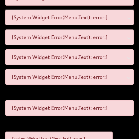
[System Widget Error(Menu.Text): error:]
[System Widget Error(Menu.Text): error:]
[System Widget Error(Menu.Text): error:]
[System Widget Error(Menu.Text): error:]
[System Widget Error(Menu.Text): error:]
[System Widget Error(Menu.Text): error:]