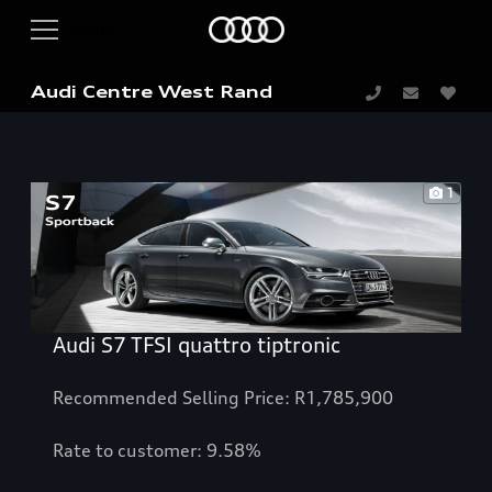
Audi Centre West Rand
1
Audi S7 TFSI quattro tiptronic
Recommended Selling Price: R1,785,900
Rate to customer: 9.58%