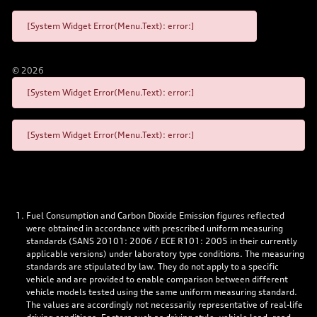
[System Widget Error(Menu.Text): error:]
©
2026
[System Widget Error(Menu.Text): error:]
[System Widget Error(Menu.Text): error:]
Fuel Consumption and Carbon Dioxide Emission figures reflected
were obtained in accordance with prescribed uniform measuring
standards (SANS 20101: 2006 / ECE R101: 2005 in their currently
applicable versions) under laboratory type conditions. The measuring
standards are stipulated by law. They do not apply to a specific
vehicle and are provided to enable comparison between different
vehicle models tested using the same uniform measuring standard.
The values are accordingly not necessarily representative of real-life