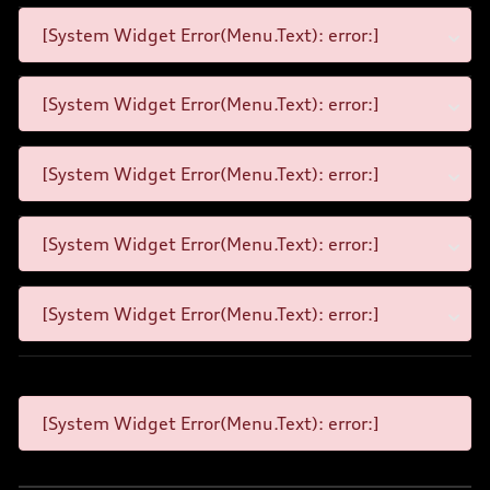
[System Widget Error(Menu.Text): error:]
[System Widget Error(Menu.Text): error:]
[System Widget Error(Menu.Text): error:]
[System Widget Error(Menu.Text): error:]
[System Widget Error(Menu.Text): error:]
[System Widget Error(Menu.Text): error:]