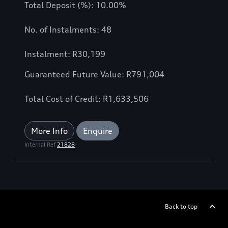
Total Deposit (%): 10.00%
No. of Instalments: 48
Instalment: R30,199
Guaranteed Future Value: R791,004
Total Cost of Credit: R1,633,506
More Info
Enquire
Internal Ref
21828
Back to top