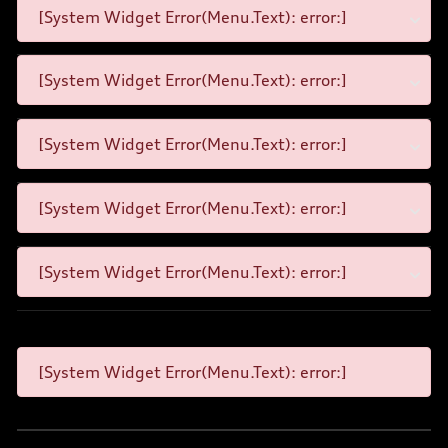
[System Widget Error(Menu.Text): error:]
[System Widget Error(Menu.Text): error:]
[System Widget Error(Menu.Text): error:]
[System Widget Error(Menu.Text): error:]
[System Widget Error(Menu.Text): error:]
[System Widget Error(Menu.Text): error:]