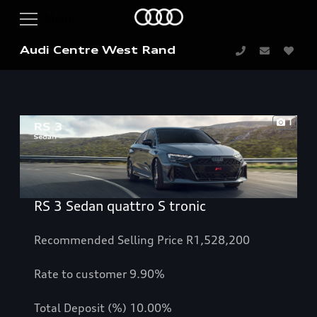
Audi Centre West Rand
1
RS 3 Sedan quattro S tronic
Recommended Selling Price R1,528,200
Rate to customer 9.90%
Total Deposit (%) 10.00%