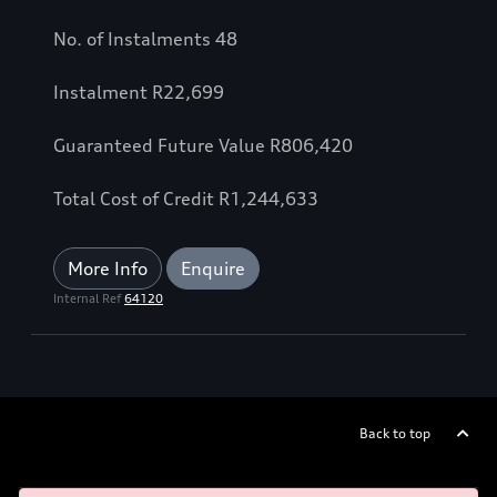
No. of Instalments 48
Instalment
R
22,699
Guaranteed Future Value
R
806,420
Total Cost of Credit
R
1,244,633
More Info
Enquire
Internal Ref
64120
Back to top