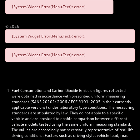
[System Widget Error(Menu.Text): error:]
©
2026
[System Widget Error(Menu.Text): error:]
[System Widget Error(Menu.Text): error:]
Fuel Consumption and Carbon Dioxide Emission figures reflected
were obtained in accordance with prescribed uniform measuring
standards (SANS 20101: 2006 / ECE R101: 2005 in their currently
applicable versions) under laboratory type conditions. The measuring
standards are stipulated by law. They do not apply to a specific
vehicle and are provided to enable comparison between different
vehicle models tested using the same uniform measuring standard.
The values are accordingly not necessarily representative of real-life
driving conditions. Factors such as driving style, vehicle load, road