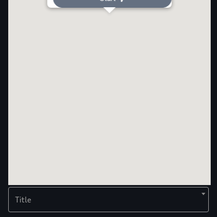
Title