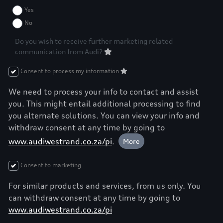
Yes
No
Do you wish to receive further marketing related
communication from Audi?
Consent to process my information
We need to process your info to contact and assist
you. This might entail additional processing to find
you alternate solutions. You can view your info and
withdraw consent at any time by going to
www.audiwestrand.co.za/pi
.
More
Consent to marketing
For similar products and services, from us only. You
can withdraw consent at any time by going to
www.audiwestrand.co.za/pi