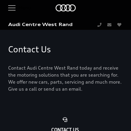
Audi Centre West Rand
Contact Us
Contact Audi Centre West Rand today and receive
the motoring solutions that you are searching for.
We offer new cars, parts, servicing and much more.
Give us a call or send us an email.
CONTACT US