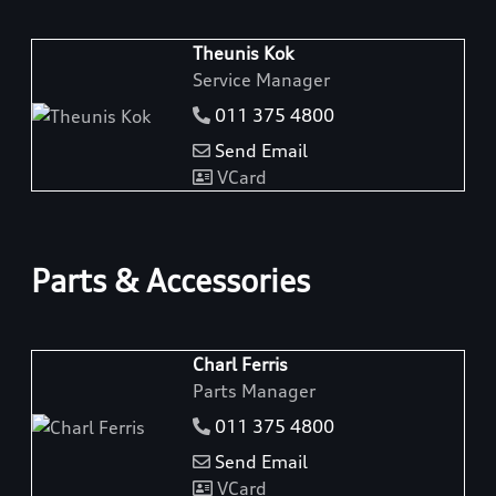
Theunis Kok
Service Manager
011 375 4800
Send Email
VCard
Parts & Accessories
Charl Ferris
Parts Manager
011 375 4800
Send Email
VCard