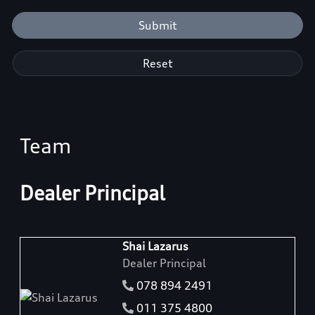
Submit
Reset
Team
Dealer Principal
Shai Lazarus
Dealer Principal
078 894 2491
011 375 4800