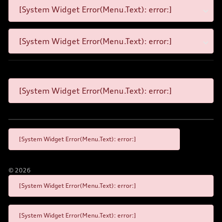
[System Widget Error(Menu.Text): error:]
[System Widget Error(Menu.Text): error:]
[System Widget Error(Menu.Text): error:]
[System Widget Error(Menu.Text): error:]
©
2026
[System Widget Error(Menu.Text): error:]
[System Widget Error(Menu.Text): error:]