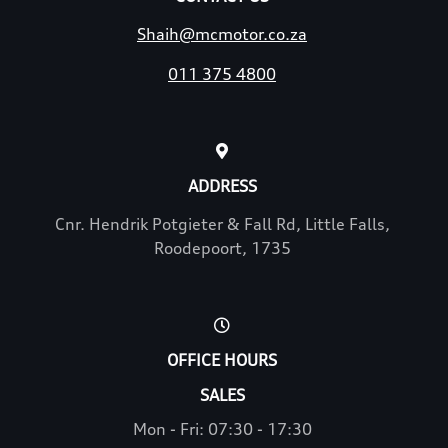
Shaih@mcmotor.co.za
011 375 4800
ADDRESS
Cnr. Hendrik Potgieter & Fall Rd, Little Falls,
Roodepoort, 1735
OFFICE HOURS
SALES
Mon - Fri: 07:30 - 17:30