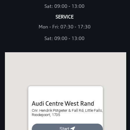
Sat: 09:00 - 13:00
SERVICE
Mon - Fri: 07:30 - 17:30
Sat: 09:00 - 13:00
Audi Centre West Rand
Cnr. Hendrik Potgieter & Fall Rd, Little Falls,
Roodepoort, 1735
011 375 4800
Start