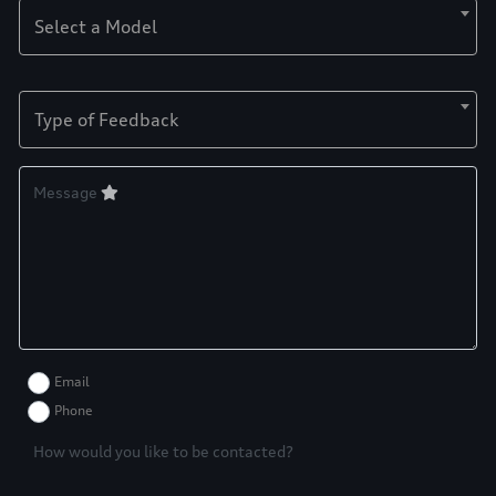
Select a Model
Type of Feedback
Message
Email
Phone
How would you like to be contacted?