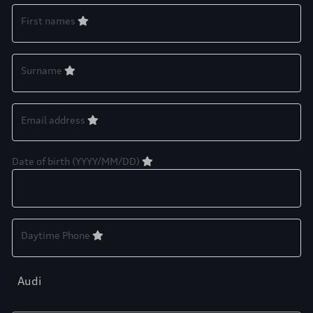
First names
Surname
Email address
Date of birth (YYYY/MM/DD)
Daytime Phone
Audi