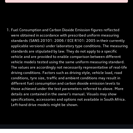
Fuel Consumption and Carbon Dioxide Emission figures reflected
were obtained in accordance with prescribed uniform measuring
standards (SANS 20101: 2006 / ECE R101: 2005 in their currently
applicable versions) under laboratory type conditions. The measuring
standards are stipulated by law. They do not apply to a specific
vehicle and are provided to enable comparison between different
vehicle models tested using the same uniform measuring standard.
The values are accordingly not necessarily representative of real-life
driving conditions. Factors such as driving style, vehicle load, road
conditions, tyre size, traffic and ambient conditions may result in
different fuel consumption and carbon dioxide emission levels to
those achieved under the test parameters referred to above. More
details are contained in the owner’s manual. Visuals may show
specifications, accessories and options not available in South Africa.
Left-hand drive models might be shown.