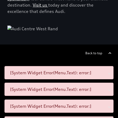
destination.
Visit us
today and discover the
excellence that defines Audi.
Back to top
[System Widget Error(Menu.Text): error:]
[System Widget Error(Menu.Text): error:]
[System Widget Error(Menu.Text): error:]