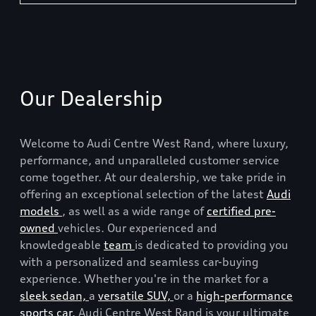
Our Dealership
Welcome to Audi Centre West Rand, where luxury,
performance, and unparalleled customer service
come together. At our dealership, we take pride in
offering an exceptional selection of the latest
Audi
models
, as well as a wide range of
certified pre-
owned
vehicles. Our experienced and
knowledgeable
team
is dedicated to providing you
with a personalized and seamless car-buying
experience. Whether you're in the market for a
sleek sedan,
a
versatile SUV,
or a
high-performance
sports car,
Audi Centre West Rand is your ultimate