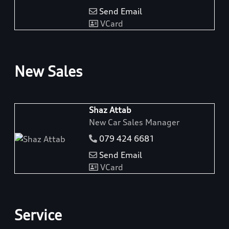
Send Email
VCard
New Sales
Shaz Attab
New Car Sales Manager
079 424 6681
Send Email
VCard
Service