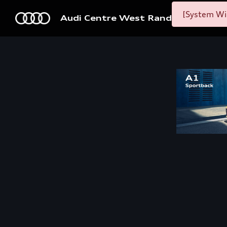
[System Wid
Audi Centre West Rand