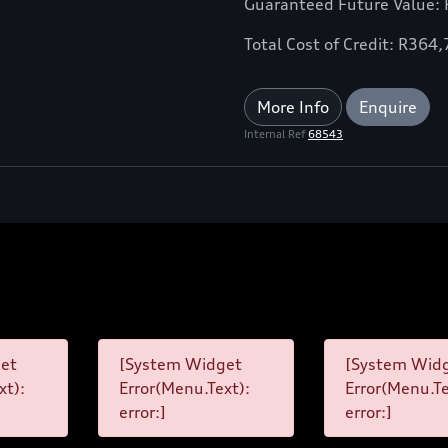
Guaranteed Future Value:
Total Cost of Credit: R364
More Info
Enquire
Internal Ref
68543
et
[System Widget
[System Wid
xt):
Error(Menu.Text):
Error(Menu.Te
error:]
error:]