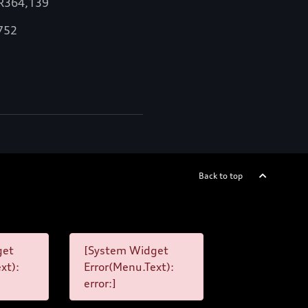
 R364,139
,752
Back to top
get
[System Widget
xt):
Error(Menu.Text):
error:]