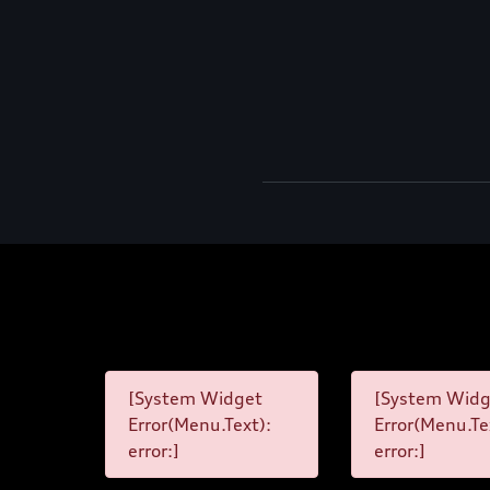
[System Widget
[System Widg
Error(Menu.Text):
Error(Menu.Te
error:]
error:]