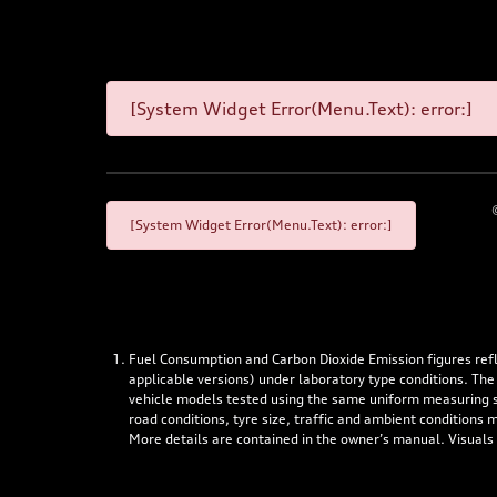
[System Widget Error(Menu.Text): error:]
[System Widget Error(Menu.Text): error:]
Fuel Consumption and Carbon Dioxide Emission figures re
applicable versions) under laboratory type conditions. The
vehicle models tested using the same uniform measuring stan
road conditions, tyre size, traffic and ambient conditions
More details are contained in the owner’s manual. Visuals