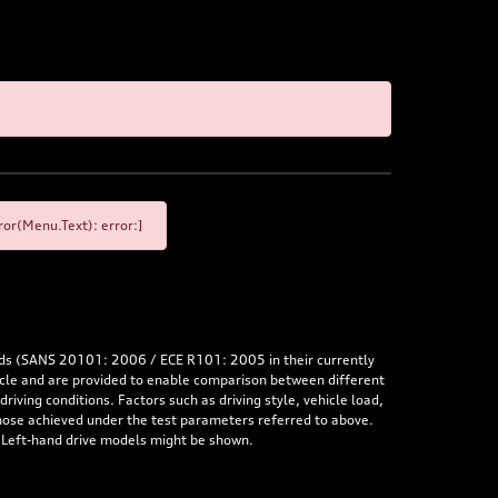
or(Menu.Text): error:]
rds (SANS 20101: 2006 / ECE R101: 2005 in their currently
hicle and are provided to enable comparison between different
iving conditions. Factors such as driving style, vehicle load,
 those achieved under the test parameters referred to above.
. Left-hand drive models might be shown.