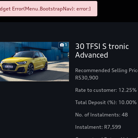
get Error(Menu.BootstrapNav): error:]
30 TFSI S tronic
1
Advanced
Recommended Selling Pric
R530,900
Rate to customer: 12.25%
Total Deposit (%): 10.00%
No. of Instalments: 48
Instalment: R7,599