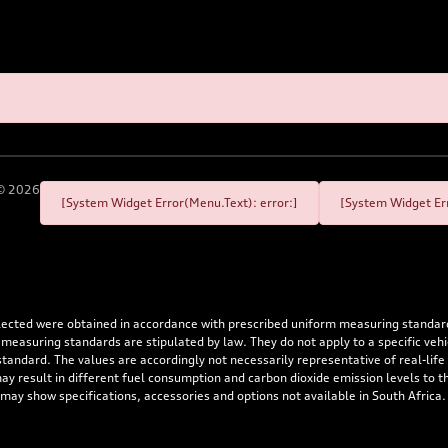
©
2026
[System Widget Error(Menu.Text): error:]
[System Widget Err
flected were obtained in accordance with prescribed uniform measuring standa
 measuring standards are stipulated by law. They do not apply to a specific ve
dard. The values are accordingly not necessarily representative of real-life dr
 may result in different fuel consumption and carbon dioxide emission levels to
 may show specifications, accessories and options not available in South Africa